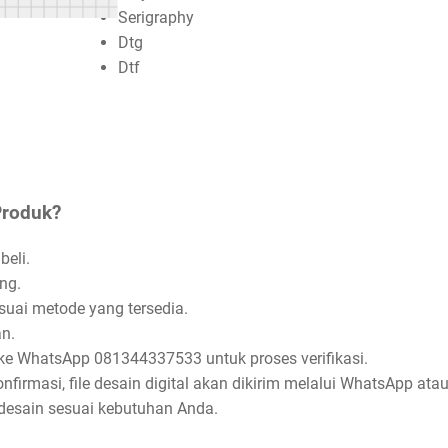
Serigraphy
Dtg
Dtf
Produk?
beli.
ng.
uai metode yang tersedia.
n.
ke WhatsApp 081344337533 untuk proses verifikasi.
firmasi, file desain digital akan dikirim melalui WhatsApp atau
esain sesuai kebutuhan Anda.