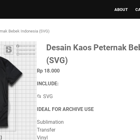
ABOUT
C
rnak Bebek Indonesia (SVG)
Desain Kaos Peternak Be
(SVG)
Rp 18.000
INCLUDE:
📂 SVG
IDEAL FOR ARCHIVE USE
Sublimation
Transfer
Vinyl