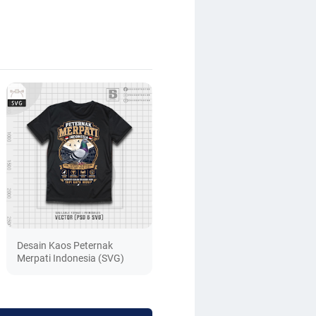
Desain Kaos Peternak
Merpati Indonesia (SVG)