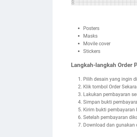
Posters
Masks
Movile cover
Stickers
Langkah-langkah Order 
Pilih desain yang ingin di
Klik tombol Order Sekara
Lakukan pembayaran ses
Simpan bukti pembayara
Kirim bukti pembayaran 
Setelah pembayaran dikon
Download dan gunakan d