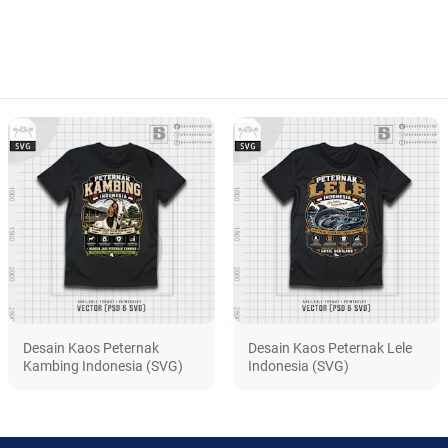
Desain Kaos Peternak
Desain Kaos Peternak Lele
Kambing Indonesia (SVG)
Indonesia (SVG)