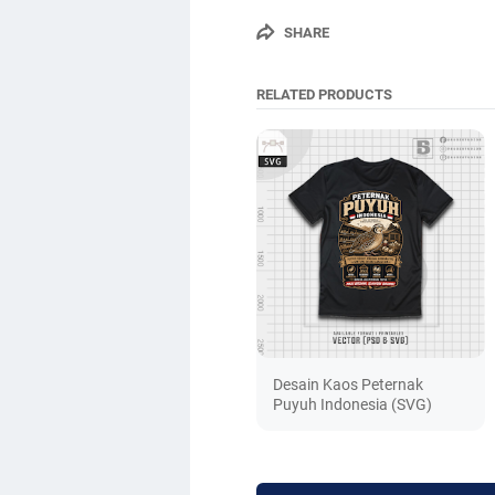
SHARE
RELATED PRODUCTS
Desain Kaos Peternak
Puyuh Indonesia (SVG)