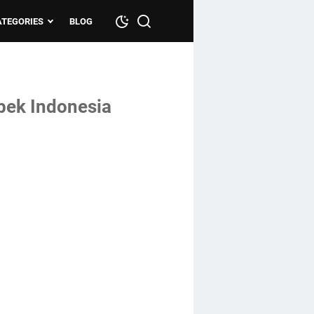
ATEGORIES
BLOG
bek Indonesia