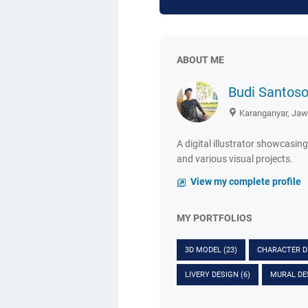
ABOUT ME
Budi Santos
Karanganyar, Jaw
A digital illustrator showcasing
and various visual projects.
View my complete profile
MY PORTFOLIOS
3D MODEL
(23)
CHARACTER 
LIVERY DESIGN
(6)
MURAL DE