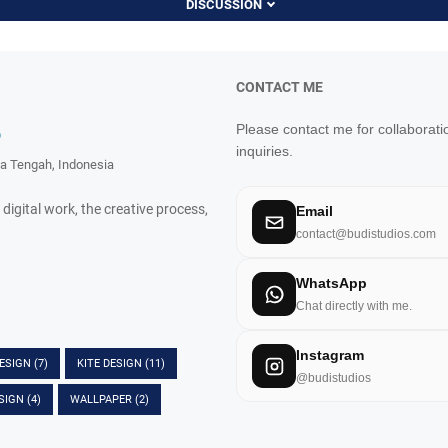
DISCUSSION
CONTACT ME
Please contact me for collaborati
o
inquiries.
a Tengah, Indonesia
 digital work, the creative process,
Email
contact@budistudios.com
WhatsApp
Chat directly with me.
Instagram
DESIGN
(7)
KITE DESIGN
(11)
@budistudios
SIGN
(4)
WALLPAPER
(2)