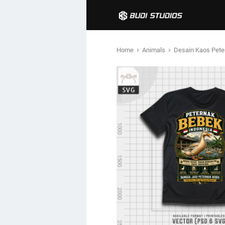
›
›
Home
Animals
Desain Kaos Pete