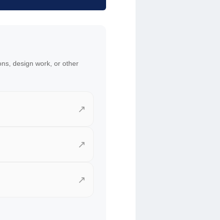
ons, design work, or other
↗
↗
↗