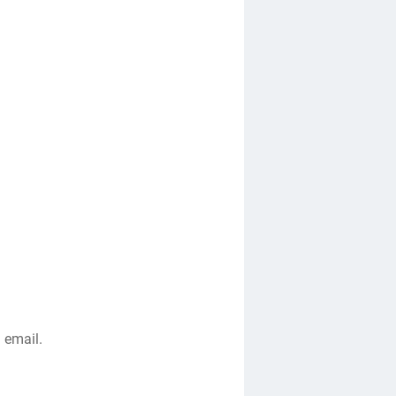
 email.