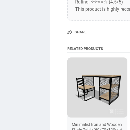
Rating: ⭐⭐⭐⭐☆ (4.5/5)
This product is highly rec
SHARE
RELATED PRODUCTS
Minimalist Iron and Wooden
Study Table (60x70x120cm)