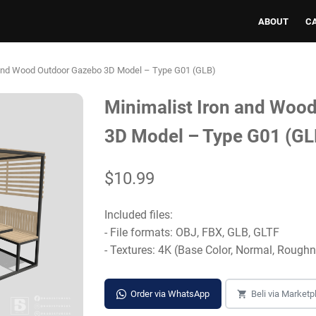
ABOUT
C
 and Wood Outdoor Gazebo 3D Model – Type G01 (GLB)
Minimalist Iron and Woo
3D Model – Type G01 (GL
$10.99
Included files:
- File formats: OBJ, FBX, GLB, GLTF
- Textures: 4K (Base Color, Normal, Rough
Order via WhatsApp
Beli via Marketp