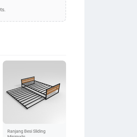
ts.
Ranjang Besi Sliding
Minimalis