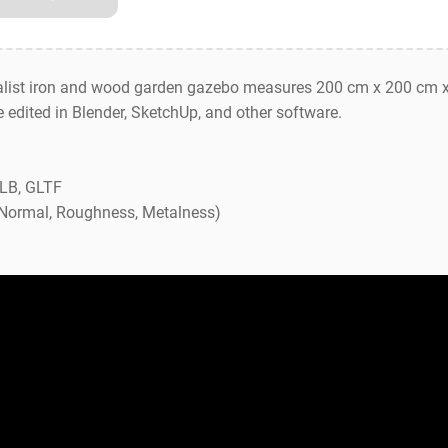
list iron and wood garden gazebo measures 200 cm x 200 cm x
be edited in Blender, SketchUp, and other software.
GLB, GLTF
, Normal, Roughness, Metalness)