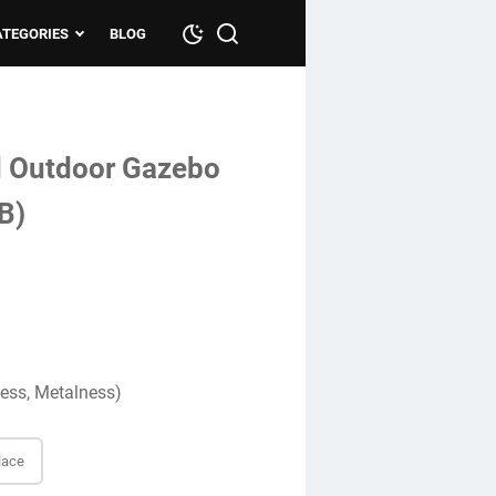
ATEGORIES
BLOG
d Outdoor Gazebo
B)
ness, Metalness)
lace