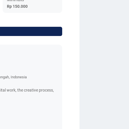
Rp 150.000
engah, Indonesia
ital work, the creative process,