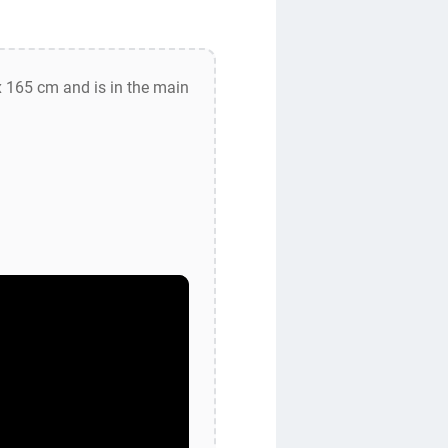
 165 cm and is in the main