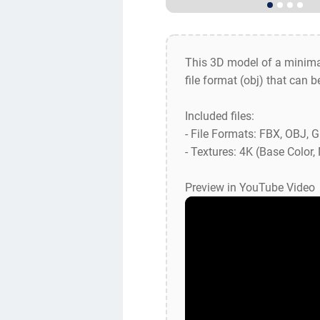
This 3D model of a minima
file format (obj) that can 
Included files:
- File Formats: FBX, OBJ, 
- Textures: 4K (Base Color
Preview in YouTube Video