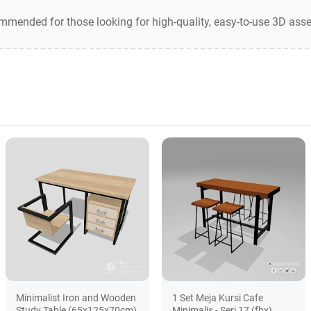
ommended for those looking for high-quality, easy-to-use 3D asse
Minimalist Iron and Wooden
1 Set Meja Kursi Cafe
Study Table (65x125x70cm)
Minimalis - Seri 17 (fbx)