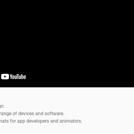
gn.
range of devices and software.
mats for app developers and animators.