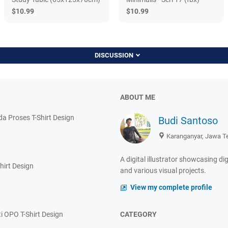
$10.99
$10.99
DISCUSSION
ABOUT ME
 Proses T-Shirt Design
Budi Santoso
Karanganyar, Jawa T
A digital illustrator showcasing dig
hirt Design
and various visual projects.
View my complete profile
i OPO T-Shirt Design
CATEGORY