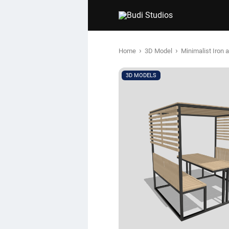
›
›
Home
3D Model
Minimalist Iron
3D MODELS