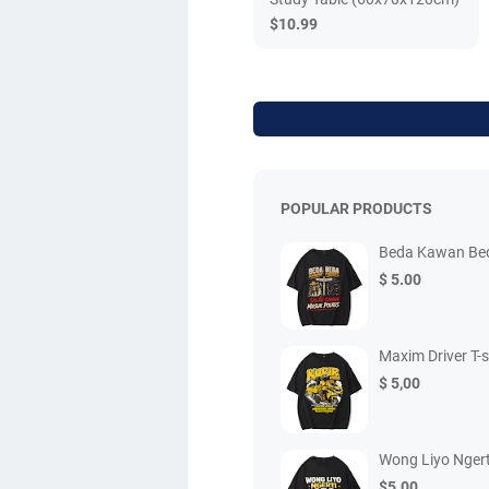
$10.99
POPULAR PRODUCTS
Beda Kawan Beda
$ 5.00
Maxim Driver T-s
$ 5,00
Wong Liyo Ngert
$5.00