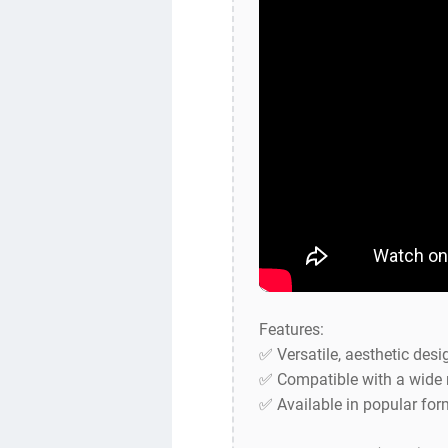
Features:
✅ Versatile, aesthetic desi
✅ Compatible with a wide 
✅ Available in popular for